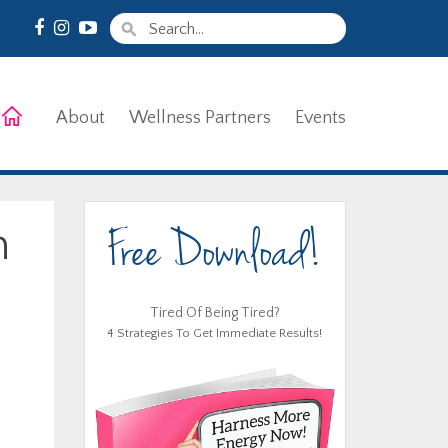
About
Wellness Partners
Events
Free Download!
n
Tired Of Being Tired?
4 Strategies To Get Immediate Results!