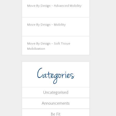
Move By Design – Advanced Mobility
Move By Design – Mobility
Move By Design – Soft Tissue
Mobilization
Categories
Uncategorised
Announcements
Be Fit