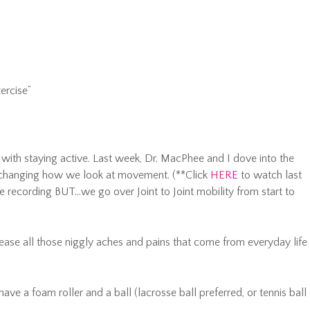
ercise”
ith staying active. Last week, Dr. MacPhee and I dove into the
changing how we look at movement. (**Click
HERE
to watch last
he recording BUT…we go over Joint to Joint mobility from start to
ease all those niggly aches and pains that come from everyday life
have a foam roller and a ball (lacrosse ball preferred, or tennis ball