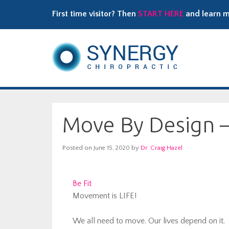
First time visitor? Then
START HERE
and learn m
Move By Design – 
Posted on
by
Dr. Craig Hazel
June 15, 2020
Be Fit
Movement is LIFE!
We all need to move. Our lives depend on it.