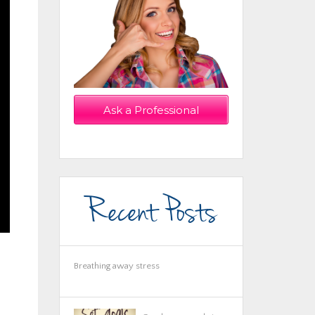
Ask a Professional
Now!
Recent Posts
Breathing away stress