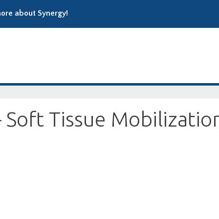
ore about Synergy!
Soft Tissue Mobilizatio