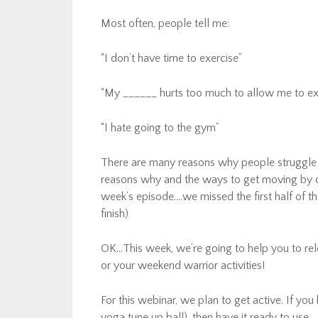
Most often, people tell me:
“I don’t have time to exercise”
“My ______ hurts too much to allow me to ex
“I hate going to the gym”
There are many reasons why people struggle w
reasons why and the ways to get moving by 
week’s episode….we missed the first half of t
finish)
OK…This week, we’re going to help you to rel
or your weekend warrior activities!
For this webinar, we plan to get active. If you 
yoga tune up ball), then have it ready to use.