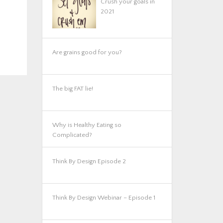
Crush your goals in
2021
Are grains good for you?
The big FAT lie!
Why is Healthy Eating so
Complicated?
Think By Design Episode 2
Think By Design Webinar – Episode 1