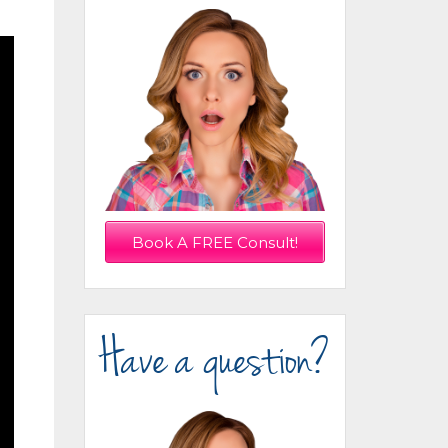
Book A FREE Consult!
Have a question?