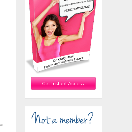
Get Instant Access!
Not a member?
 or